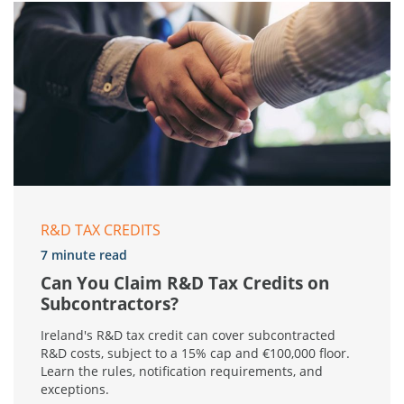
R&D TAX CREDITS
7 minute read
Can You Claim R&D Tax Credits on
Subcontractors?
Ireland's R&D tax credit can cover subcontracted
R&D costs, subject to a 15% cap and €100,000 floor.
Learn the rules, notification requirements, and
exceptions.