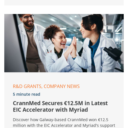
R&D GRANTS, COMPANY NEWS
5 minute read
CrannMed Secures €12.5M in Latest
EIC Accelerator with Myriad
Discover how Galway-based CrannMed won €12.5
million with the EIC Accelerator and Myriad's support