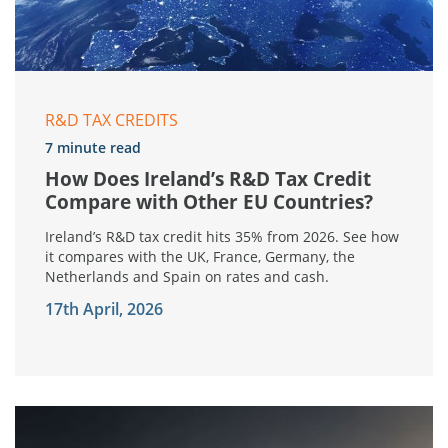
R&D TAX CREDITS
7 minute read
How Does Ireland’s R&D Tax Credit
Compare with Other EU Countries?
Ireland’s R&D tax credit hits 35% from 2026. See how
it compares with the UK, France, Germany, the
Netherlands and Spain on rates and cash.
17th April, 2026