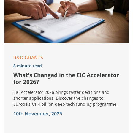
R&D GRANTS
8 minute read
What's Changed in the EIC Accelerator
for 2026?
EIC Accelerator 2026 brings faster decisions and
shorter applications. Discover the changes to
Europe's €1.4 billion deep tech funding programme.
10th November, 2025