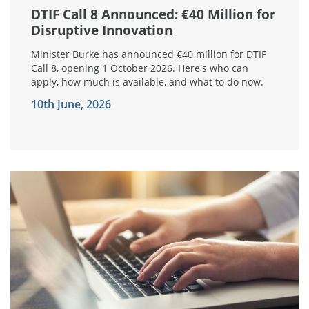
DTIF Call 8 Announced: €40 Million for
Disruptive Innovation
Minister Burke has announced €40 million for DTIF
Call 8, opening 1 October 2026. Here's who can
apply, how much is available, and what to do now.
10th June, 2026