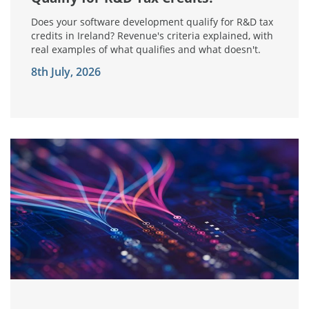
Does your software development qualify for R&D tax
credits in Ireland? Revenue's criteria explained, with
real examples of what qualifies and what doesn't.
8th July, 2026