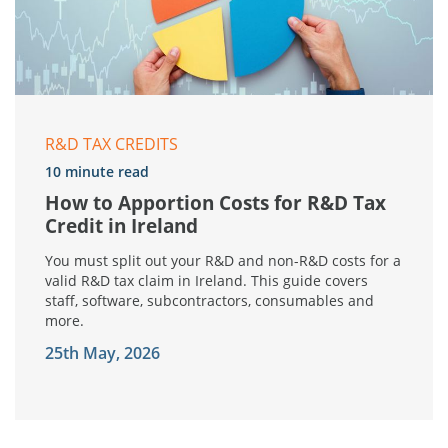
R&D TAX CREDITS
10 minute read
How to Apportion Costs for R&D Tax
Credit in Ireland
You must split out your R&D and non-R&D costs for a
valid R&D tax claim in Ireland. This guide covers
staff, software, subcontractors, consumables and
more.
25th May, 2026