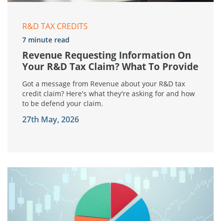
R&D TAX CREDITS
7 minute read
Revenue Requesting Information On
Your R&D Tax Claim? What To Provide
Got a message from Revenue about your R&D tax
credit claim? Here's what they're asking for and how
to be defend your claim.
27th May, 2026