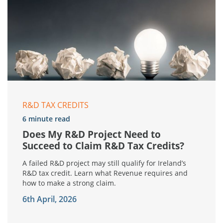
R&D TAX CREDITS
6 minute read
Does My R&D Project Need to
Succeed to Claim R&D Tax Credits?
A failed R&D project may still qualify for Ireland’s
R&D tax credit. Learn what Revenue requires and
how to make a strong claim.
6th April, 2026