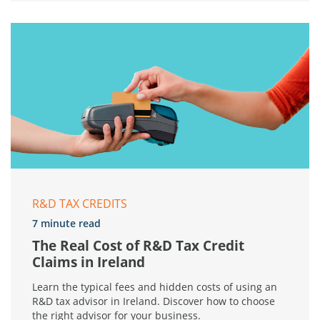
R&D TAX CREDITS
7 minute read
The Real Cost of R&D Tax Credit
Claims in Ireland
Learn the typical fees and hidden costs of using an
R&D tax advisor in Ireland. Discover how to choose
the right advisor for your business.