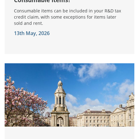
Consumable items can be included in your R&D tax
credit claim, with some exceptions for items later
sold and rent.
13th May, 2026