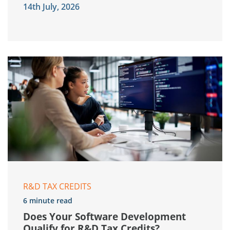
14th July, 2026
R&D TAX CREDITS
6 minute read
Does Your Software Development
Qualify for R&D Tax Credits?