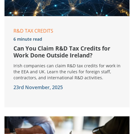
R&D TAX CREDITS
6 minute read
Can You Claim R&D Tax Credits for
Work Done Outside Ireland?
Irish companies can claim R&D tax credits for work in
the EEA and UK. Learn the rules for foreign staff,
contractors, and international R&D activities.
23rd November, 2025