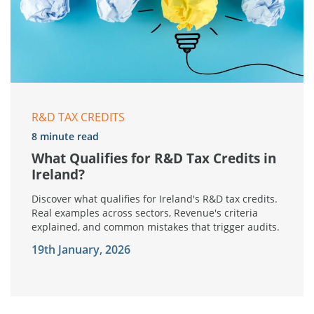
R&D TAX CREDITS
8 minute read
What Qualifies for R&D Tax Credits in
Ireland?
Discover what qualifies for Ireland's R&D tax credits.
Real examples across sectors, Revenue's criteria
explained, and common mistakes that trigger audits.
19th January, 2026