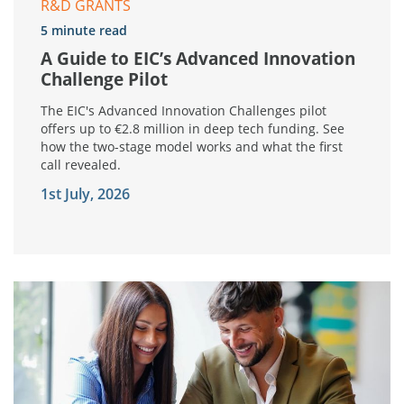
R&D GRANTS
5 minute read
A Guide to EIC’s Advanced Innovation
Challenge Pilot
The EIC's Advanced Innovation Challenges pilot
offers up to €2.8 million in deep tech funding. See
how the two-stage model works and what the first
call revealed.
1st July, 2026