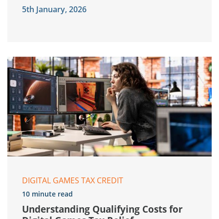
5th January, 2026
DIGITAL GAMES TAX CREDIT
10 minute read
Understanding Qualifying Costs for