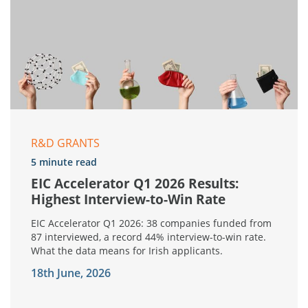
R&D GRANTS
5 minute read
EIC Accelerator Q1 2026 Results:
Highest Interview-to-Win Rate
EIC Accelerator Q1 2026: 38 companies funded from
87 interviewed, a record 44% interview-to-win rate.
What the data means for Irish applicants.
18th June, 2026