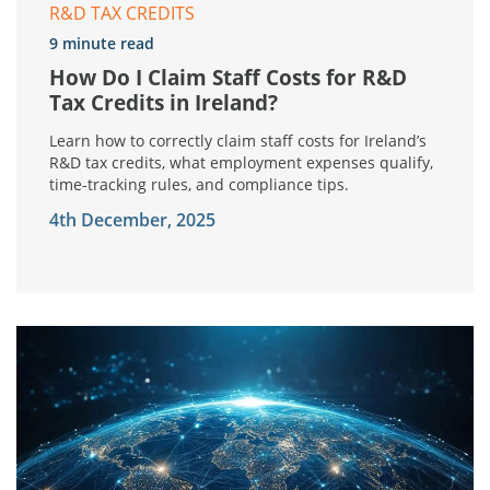
R&D TAX CREDITS
9 minute read
How Do I Claim Staff Costs for R&D
Tax Credits in Ireland?
Learn how to correctly claim staff costs for Ireland’s
R&D tax credits, what employment expenses qualify,
time-tracking rules, and compliance tips.
4th December, 2025