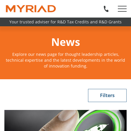
Your trusted adviser for R&D Tax Credits and R&D Grants
News
Explore our news page for thought leadership articles,
technical expertise and the latest developments in the world
of innovation funding.
Filters