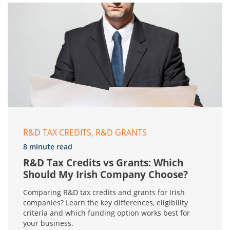
R&D TAX CREDITS, R&D GRANTS
8 minute read
R&D Tax Credits vs Grants: Which
Should My Irish Company Choose?
Comparing R&D tax credits and grants for Irish
companies? Learn the key differences, eligibility
criteria and which funding option works best for
your business.