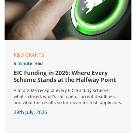
R&D GRANTS
5 minute read
EIC Funding in 2026: Where Every
Scheme Stands at the Halfway Point
A mid-2026 recap of every EIC funding scheme:
what's closed, what's still open, current deadlines,
and what the results so far mean for Irish applicants.
28th July, 2026