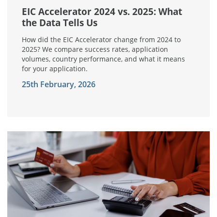
EIC Accelerator 2024 vs. 2025: What
the Data Tells Us
How did the EIC Accelerator change from 2024 to
2025? We compare success rates, application
volumes, country performance, and what it means
for your application.
25th February, 2026