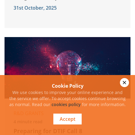
31st October, 2025
Cookie Policy
We use cookies to improve your online experience and
the service we offer. To accept cookies continue browsing
as normal. Read our
cookies policy
for more information.
R&D GRANTS
Accept
4 minute read
Preparing for DTIF Call 8