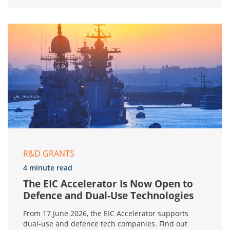
R&D GRANTS
4 minute read
The EIC Accelerator Is Now Open to
Defence and Dual-Use Technologies
From 17 June 2026, the EIC Accelerator supports
dual-use and defence tech companies. Find out