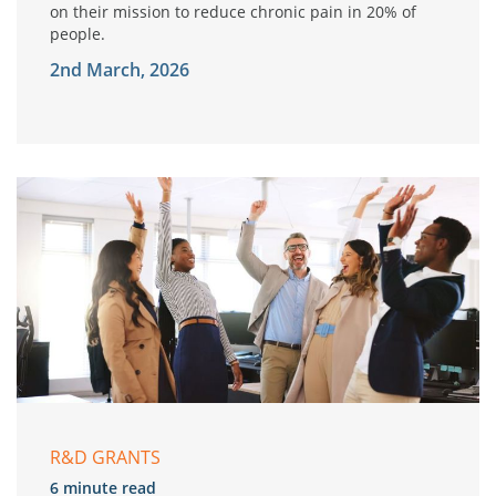
on their mission to reduce chronic pain in 20% of
people.
2nd March, 2026
R&D GRANTS
6 minute read