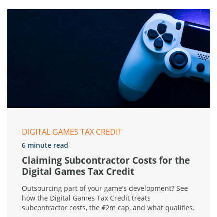
DIGITAL GAMES TAX CREDIT
6 minute read
Claiming Subcontractor Costs for the
Digital Games Tax Credit
Outsourcing part of your game's development? See
how the Digital Games Tax Credit treats
subcontractor costs, the €2m cap, and what qualifies.