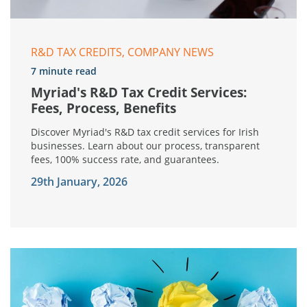
R&D TAX CREDITS, COMPANY NEWS
7 minute read
Myriad's R&D Tax Credit Services:
Fees, Process, Benefits
Discover Myriad's R&D tax credit services for Irish
businesses. Learn about our process, transparent
fees, 100% success rate, and guarantees.
29th January, 2026