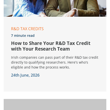
R&D TAX CREDITS
7 minute read
How to Share Your R&D Tax Credit
with Your Research Team
Irish companies can pass part of their R&D tax credit
directly to qualifying researchers. Here's who's
eligible and how the process works.
24th June, 2026