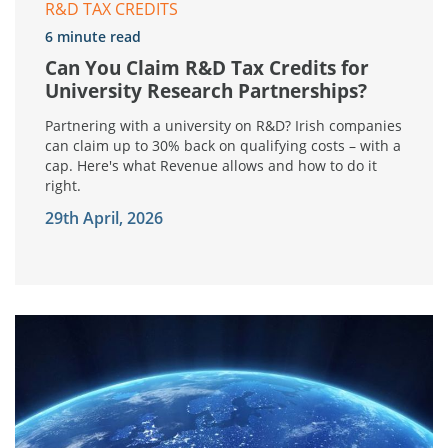
R&D TAX CREDITS
6 minute read
Can You Claim R&D Tax Credits for
University Research Partnerships?
Partnering with a university on R&D? Irish companies
can claim up to 30% back on qualifying costs – with a
cap. Here's what Revenue allows and how to do it
right.
29th April, 2026