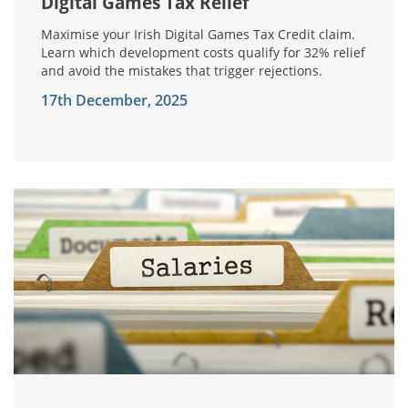
Digital Games Tax Relief
Maximise your Irish Digital Games Tax Credit claim.
Learn which development costs qualify for 32% relief
and avoid the mistakes that trigger rejections.
17th December, 2025