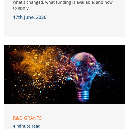
what's changed, what funding is available, and how
to apply.
17th June, 2026
R&D GRANTS
4 minute read