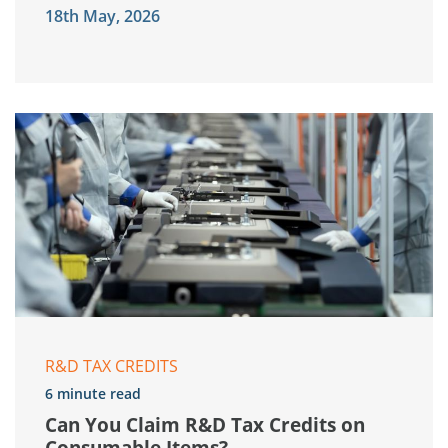
18th May, 2026
R&D TAX CREDITS
6 minute read
Can You Claim R&D Tax Credits on
Consumable Items?