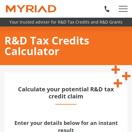
Your trusted adviser for R&D Tax Credits and R&D Grants
R&D Tax Credits
Calculator
Calculate your potential R&D tax
credit claim
Enter your details below for an instant
result