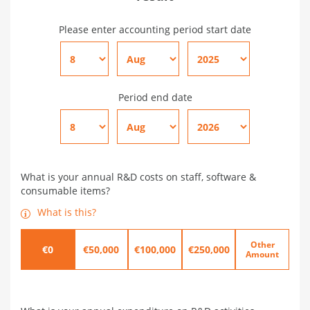
Please enter accounting period start date
Period end date
What is your annual R&D costs on staff, software &
consumable items?
What is this?
Other
€0
€50,000
€100,000
€250,000
Amount