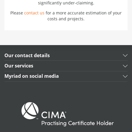
significantly under-claiming.
Please
contact us
for a more accurate estimation of your
costs and projects.
Our contact details
Our services
Myriad on social media