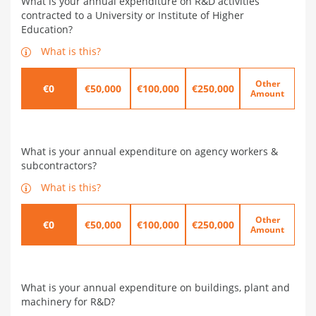
What is your annual expenditure on R&D activities
contracted to a University or Institute of Higher
Education?
What is this?
Other
€0
€50,000
€100,000
€250,000
Amount
What is your annual expenditure on agency workers &
subcontractors?
What is this?
Other
€0
€50,000
€100,000
€250,000
Amount
What is your annual expenditure on buildings, plant and
machinery for R&D?