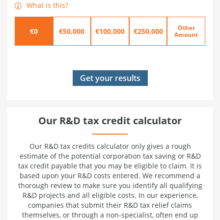
What is this?
Other
€0
€50,000
€100,000
€250,000
Amount
Our R&D tax credit calculator
Our R&D tax credits calculator only gives a rough
estimate of the potential corporation tax saving or R&D
tax credit payable that you may be eligible to claim. It is
based upon your R&D costs entered. We recommend a
thorough review to make sure you identify all qualifying
R&D projects and all eligible costs. In our experience,
companies that submit their R&D tax relief claims
themselves, or through a non-specialist, often end up