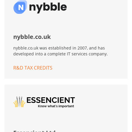
nybble.co.uk
nybble.co.uk was established in 2007, and has
developed into a complete IT services company.
R&D TAX CREDITS