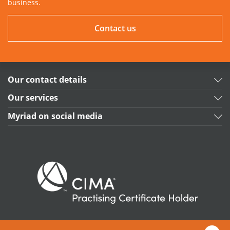
business.
Contact us
Our contact details
Our services
Myriad on social media