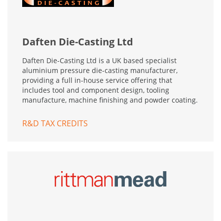
Daften Die-Casting Ltd
Daften Die-Casting Ltd is a UK based specialist
aluminium pressure die-casting manufacturer,
providing a full in-house service offering that
includes tool and component design, tooling
manufacture, machine finishing and powder coating.
R&D TAX CREDITS