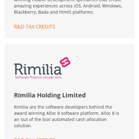
amazing experiences across iOS, Android, Windows,
Blackberry, Bada and html5 platforms.
R&D TAX CREDITS
Rimilia Holding Limited
Rimilia are the software developers behind the
award winning Alloc 8 software platform. Alloc 8 is
an ‘out of the box’ automated cash allocation
solution.