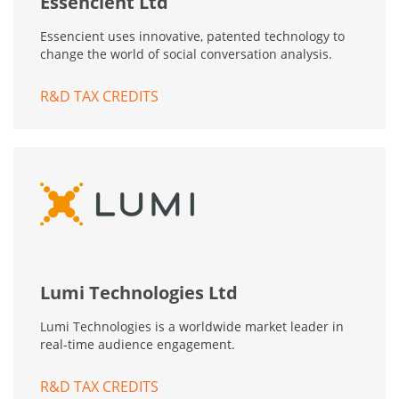
Essencient Ltd
Essencient uses innovative, patented technology to
change the world of social conversation analysis.
R&D TAX CREDITS
Lumi Technologies Ltd
Lumi Technologies is a worldwide market leader in
real-time audience engagement.
R&D TAX CREDITS