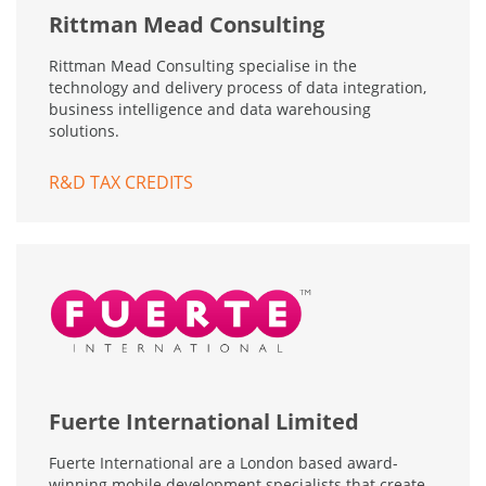
Rittman Mead Consulting
Rittman Mead Consulting specialise in the
technology and delivery process of data integration,
business intelligence and data warehousing
solutions.
R&D TAX CREDITS
Fuerte International Limited
Fuerte International are a London based award-
winning mobile development specialists that create