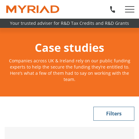
Your trusted adviser for R&D Tax Credits and R&D Grants
Case studies
Companies across UK & Ireland rely on our public funding
experts to help the secure the funding they’re entitled to.
Here’s what a few of them had to say on working with the
team.
Filters