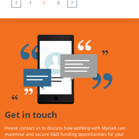
1
2
3
Get in touch
Please contact us to discuss how working with Myriad can
maximise and secure R&D funding opportunities for your