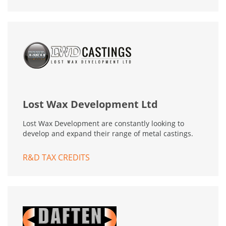
Lost Wax Development Ltd
Lost Wax Development are constantly looking to
develop and expand their range of metal castings.
R&D TAX CREDITS