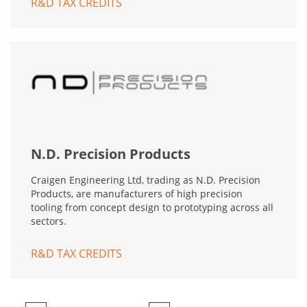
R&D TAX CREDITS
N.D. Precision Products
Craigen Engineering Ltd, trading as N.D. Precision
Products, are manufacturers of high precision
tooling from concept design to prototyping across all
sectors.
R&D TAX CREDITS